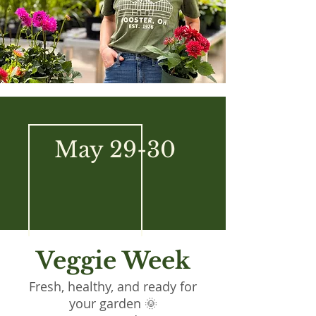
May 29-30
Veggie Week
Fresh, healthy, and ready for
your garden 🌞