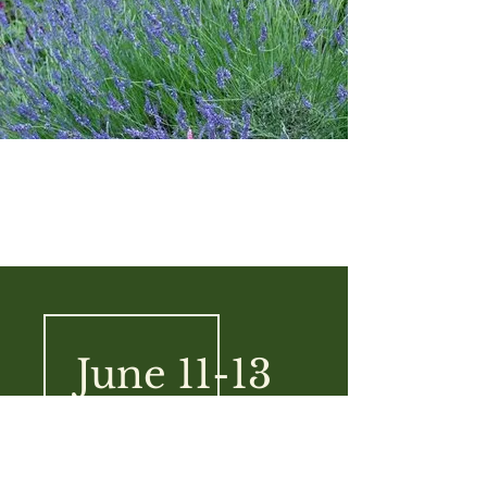
June 11-13