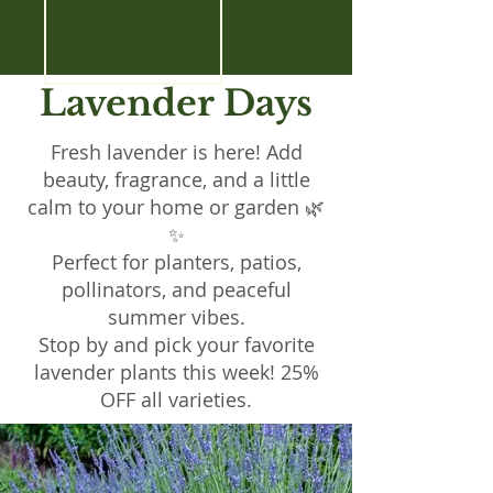
Lavender Days
Fresh lavender is here! Add
beauty, fragrance, and a little
calm to your home or garden 🌿
✨
Perfect for planters, patios,
pollinators, and peaceful
summer vibes.
Stop by and pick your favorite
lavender plants this week! 25%
OFF all varieties.