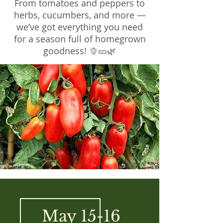
From tomatoes and peppers to
herbs, cucumbers, and more —
we’ve got everything you need
for a season full of homegrown
goodness! 🫑🥒🌿
May 15-16