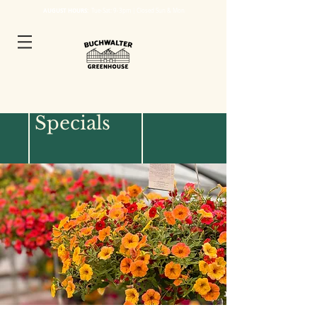
AUGUST HOURS:
Tue
-Sat: 9-3pm | Closed Sun & Mon
2026 Events &
Specials