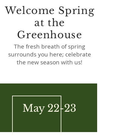
Welcome Spring
at the
Greenhouse
The fresh breath of spring
surrounds you here; celebrate
the new season with us!
May 22-23