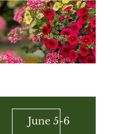
June 5-6