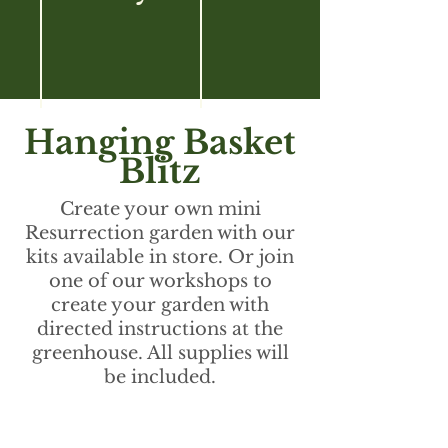
Hanging Basket
Blitz
Create your own mini
Resurrection garden with our
kits available in store. Or join
one of our workshops to
create your garden with
directed instructions at the
greenhouse. All supplies will
be included.