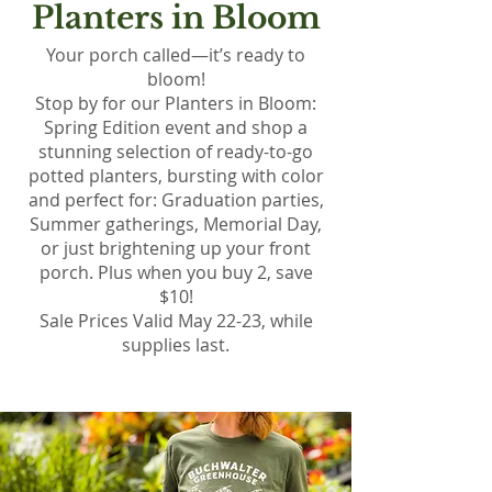
Planters in Bloom
Your porch called—it’s ready to
bloom!
Stop by for our Planters in Bloom:
Spring Edition event and shop a
stunning selection of ready-to-go
potted planters, bursting with color
and perfect for: Graduation parties,
Summer gatherings, Memorial Day,
or just brightening up your front
porch. Plus when you buy 2, save
$10!
Sale Prices Valid May 22-23, while
supplies last.