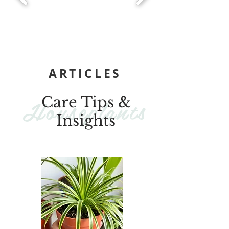
ARTICLES
Houseplants
Care Tips &
Insights