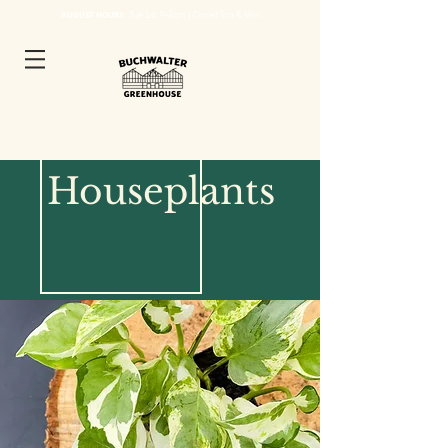
AUGUST HOURS:
Tue
-Sat: 9-3pm | Closed Sun & Mon
Houseplants