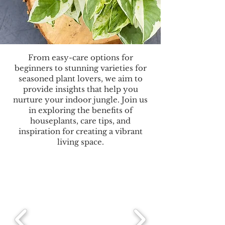
From easy-care options for
beginners to stunning varieties for
seasoned plant lovers, we aim to
provide insights that help you
nurture your indoor jungle. Join us
in exploring the benefits of
houseplants, care tips, and
inspiration for creating a vibrant
living space.