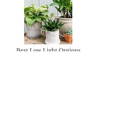
Best Low Light Options
Read Here