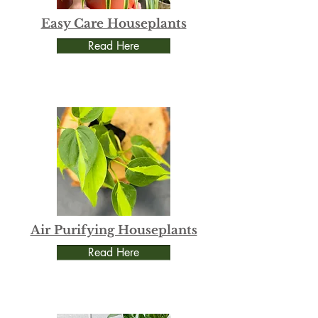
Easy Care Houseplants
Read Here
Air Purifying Houseplants
Read Here