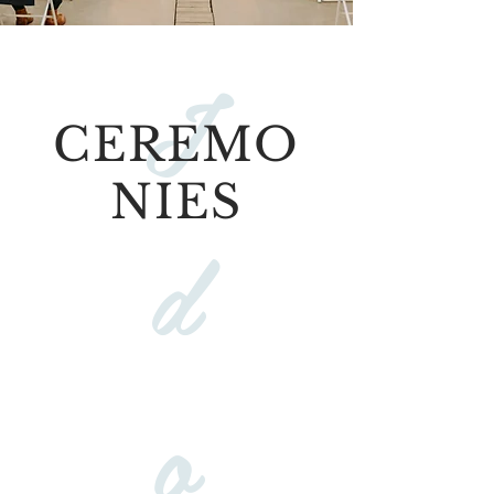
I
CEREMO
NIES
d
o