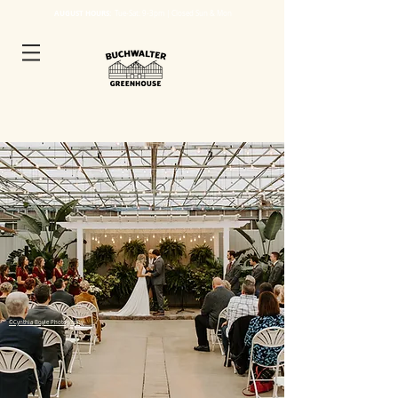
AUGUST HOURS:
Tue
-Sat: 9-3pm | Closed Sun & Mon
©Cynthia Boyle Photography