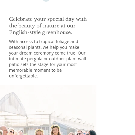
Celebrate your special day with
the beauty of nature at our
English-style greenhouse.
With access to tropical foliage and
seasonal plants, we help you make
your dream ceremony come true. Our
intimate pergola or outdoor plant wall
patio sets the stage for your most
memorable moment to be
unforgettable.